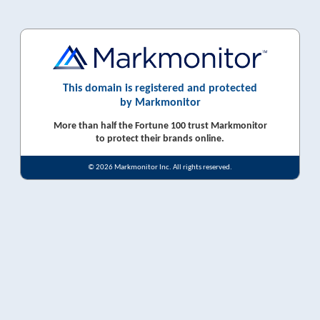
This domain is registered and protected
by Markmonitor
More than half the Fortune 100 trust Markmonitor
to protect their brands online.
© 2026 Markmonitor Inc. All rights reserved.